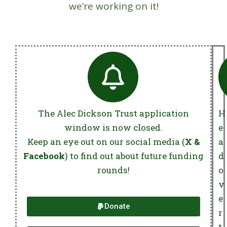
we’re working on it!
The Alec Dickson Trust application
H
window is now closed.
e
Keep an eye out on our social media (
X &
a
Facebook
) to find out about future funding
d
rounds!
o
v
e
Donate
r
t