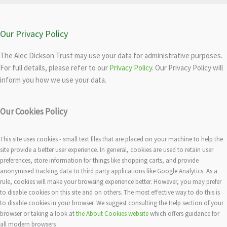
Our Privacy Policy
The Alec Dickson Trust may use your data for administrative purposes.
For full details, please refer to our
Privacy Policy
. Our Privacy Policy will
inform you how we use your data.
Our Cookies Policy
This site uses cookies - small text files that are placed on your machine to help the
site provide a better user experience. In general, cookies are used to retain user
preferences, store information for things like shopping carts, and provide
anonymised tracking data to third party applications like Google Analytics. As a
rule, cookies will make your browsing experience better. However, you may prefer
to disable cookies on this site and on others. The most effective way to do this is
to disable cookies in your browser. We suggest consulting the Help section of your
browser or taking a look at
the About Cookies website
which offers guidance for
all modern browsers