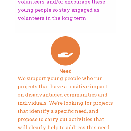
volunteers, and/or encourage these
young people so stay engaged as
volunteers in the long term
Need
We support young people who run
projects that have a positive impact
on disadvantaged communities and
individuals. We’re looking for projects
that identify a specific need, and
propose to carry out activities that
will clearly help to address this need.