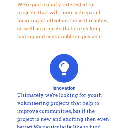
We’re particularly interested in
projects that will. have a deep and
meaningful effect on those it reaches,
as well as projects that are as long
lasting and sustainable as possible.
Innovation
Ultimately we’re looking for youth
volunteering projects that help to
improve communities, but if the
project is new and exciting then even
better! We particularly like to fund