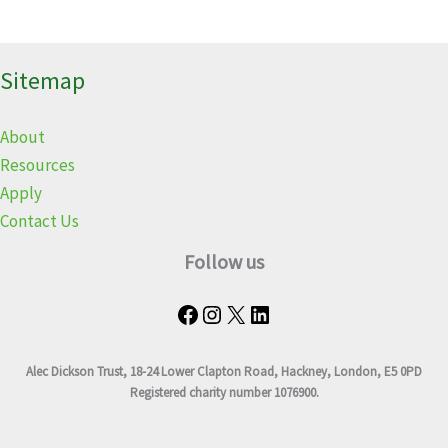
Sitemap
About
Resources
Apply
Contact Us
Follow us
Alec Dickson Trust, 18-24 Lower Clapton Road, Hackney, London, E5 0PD
Registered charity number 1076900.