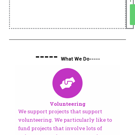
-----
What We Do-----
Volunteering
We support projects that support
volunteering. We particularly like to
fund projects that involve lots of