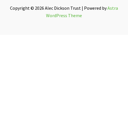
Copyright © 2026 Alec Dickson Trust | Powered by
Astra
WordPress Theme