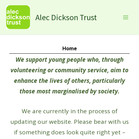
Skip
Facebook
Instagram
X
LinkedIn
to
Alec Dickson Trust
content
Home
We support young people who, through
volunteering or community service, aim to
enhance the lives of others, particularly
those most marginalised by society.
We are currently in the process of
updating our website. Please bear with us
if something does look quite right yet –