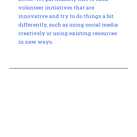
volunteer initiatives that are
innovative and try to do things a bit
differently, such as using social media
creatively or using existing resources
in new ways.