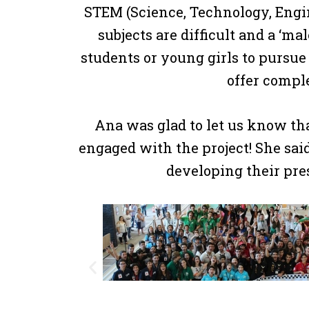
STEM (Science, Technology, Engin
subjects are difficult and a ‘ma
students or young girls to pursue
offer comple
Ana was glad to let us know th
engaged with the project! She sai
developing their pre