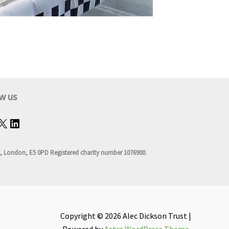
w us
, London, E5 0PD Registered charity number 1076900.
Copyright © 2026 Alec Dickson Trust |