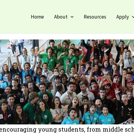
Fac
Home
About
Resources
Apply
 encouraging young students, from middle scho