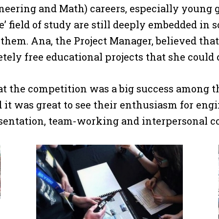
eering and Math) careers, especially young g
le’ field of study are still deeply embedded in
 them. Ana, the Project Manager, believed tha
tely free educational projects that she could 
at the competition was a big success among th
d it was great to see their enthusiasm for en
sentation, team-working and interpersonal c