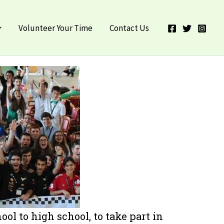
ebook
Instagram
X
LinkedIn
Volunteer Your Time
Contact Us
ol to high school, to take part in