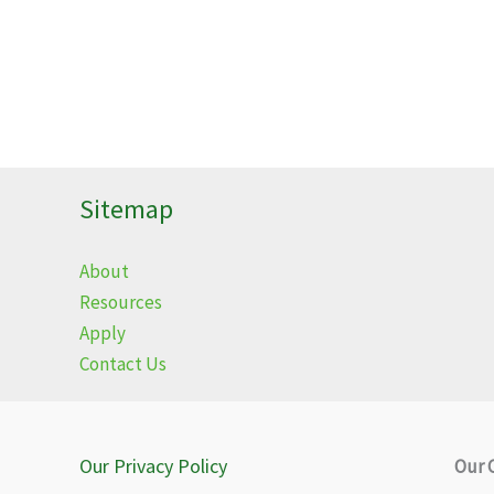
Sitemap
About
Resources
Apply
Contact Us
Our Privacy Policy
Our 