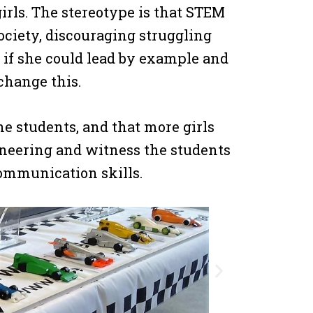
irls. The stereotype is that STEM
 society, discouraging struggling
t if she could lead by example and
change this.
e students, and that more girls
gineering and witness the students
ommunication skills.