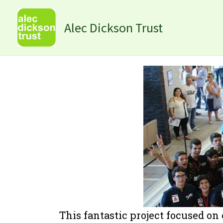
Skip
to
Alec Dickson Trust
content
This fantastic project focused on